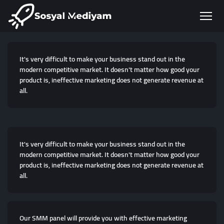
It's very difficult to make your business stand out in the
modern competitive market. It doesn't matter how good your
product is, ineffective marketing does not generate revenue at
all.
It's very difficult to make your business stand out in the
modern competitive market. It doesn't matter how good your
product is, ineffective marketing does not generate revenue at
all.
Our SMM panel will provide you with effective marketing