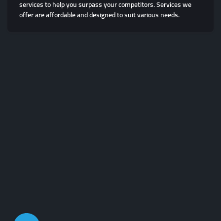
services to help you surpass your competitors. Services we
offer are affordable and designed to suit various needs.