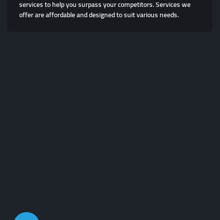
services to help you surpass your competitors. Services we
offer are affordable and designed to suit various needs.