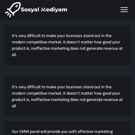
It's very difficult to make your business stand out in the
modern competitive market. It doesn't matter how good your
product is, ineffective marketing does not generate revenue at
all.
It's very difficult to make your business stand out in the
modern competitive market. It doesn't matter how good your
product is, ineffective marketing does not generate revenue at
all.
Our SMM panel will provide you with effective marketing