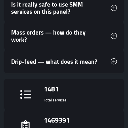
Is it really safe to use SMM
services on this panel?
Mass orders — how do they
work?
Drip-feed — what does it mean?
1481
Total services
1469391