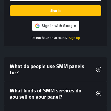
Sign in
Do not have an account?
Sign up
What do people use SMM panels
for?
What kinds of SMM services do
you sell on your panel?