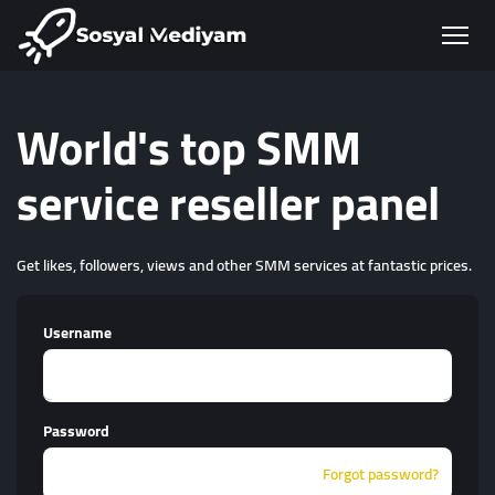
World's top SMM
service reseller panel
Get likes, followers, views and other SMM services at fantastic prices.
Username
Password
Forgot password?