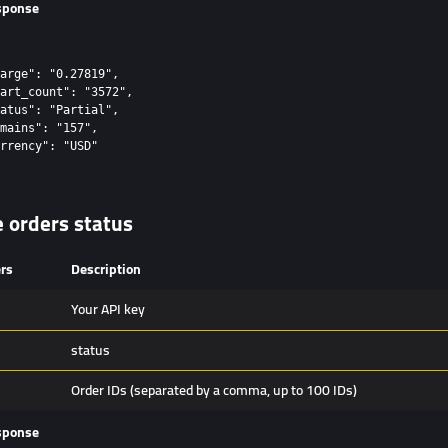
sponse
arge": "0.27819",

art_count": "3572",

atus": "Partial",

mains": "157",

rrency": "USD"

e orders status
rs
Description
Your API key
status
Order IDs (separated by a comma, up to 100 IDs)
sponse