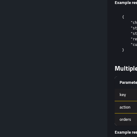
Example re
{

    "ch
    "st
    "st
    "re
    "cu
Multipl
Paramete
key
action
orders
Example re