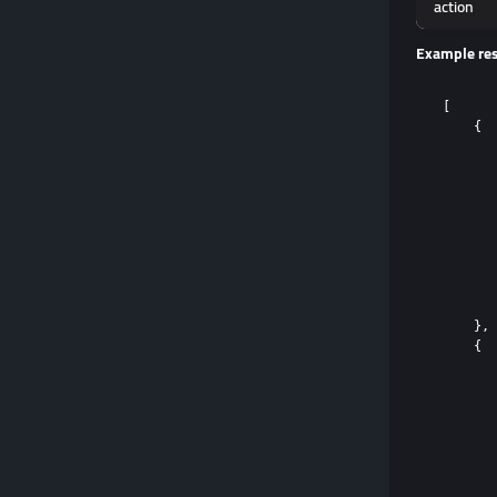
action
Example re
[

    {

       
       
       
       
       
       
       
       
       
    },

    {

       
       
       
       
       
       
       