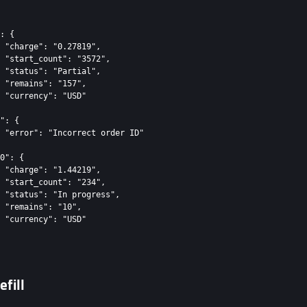
: {

 "charge": "0.27819",

 "start_count": "3572",

 "status": "Partial",

 "remains": "157",

 "currency": "USD"

": {

 "error": "Incorrect order ID"

0": {

 "charge": "1.44219",

 "start_count": "234",

 "status": "In progress",

 "remains": "10",

 "currency": "USD"

efill