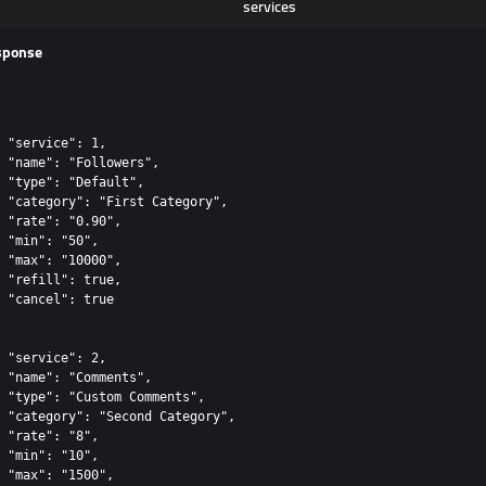
services
sponse
 "service": 1,

 "name": "Followers",

 "type": "Default",

 "category": "First Category",

 "rate": "0.90",

 "min": "50",

 "max": "10000",

 "refill": true,

 "cancel": true

 "service": 2,

 "name": "Comments",

 "type": "Custom Comments",

 "category": "Second Category",

 "rate": "8",

 "min": "10",

 "max": "1500",
