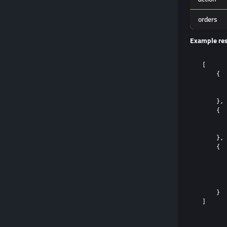
orders
Example re
[

    {

       
       
    },

    {

       
       
    },

    {

       
       
       
       
    }
