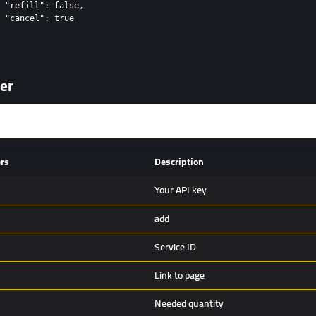
 "refill": false,

 "cancel": true

er
rs
Description
Your API key
add
Service ID
Link to page
Needed quantity