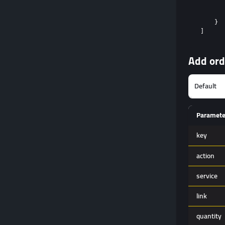
       
       
    }

Add ord
Paramete
key
action
service
link
quantity