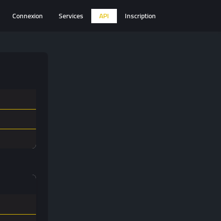
Connexion
Services
API
Inscription