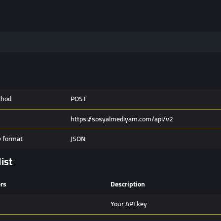
thod
POST
https://sosyalmediyam.com/api/v2
 format
JSON
list
rs
Description
Your API key