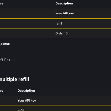
rs
Description
Your API key
refill
Order ID
sponse
fill": "1"

ultiple refill
rs
Description
Your API key
refill