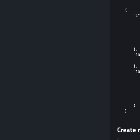
{

    "1"
       
       
       
       
       
    },

    "10
       
    },

    "10
       
       
       
       
       
    }

Create r