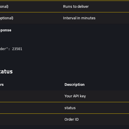
ional)
Runs to deliver
optional)
Interval in minutes
sponse
der": 23501

tatus
rs
Description
Your API key
status
Order ID