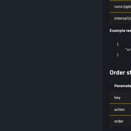
runs (opt
interval (
Example re
{

    "or
Order s
Paramete
key
action
order