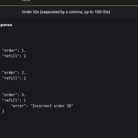
Order IDs (separated by a comma, up to 100 IDs)
sponse
 "order": 1,

 "refill": 1

 "order": 2,

 "refill": 2

 "order": 3,

 "refill": {

     "error": "Incorrect order ID"

 }
