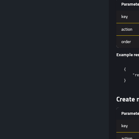
Paramete
key
action
order
Example re
{

    "re
Create m
Paramete
key
action