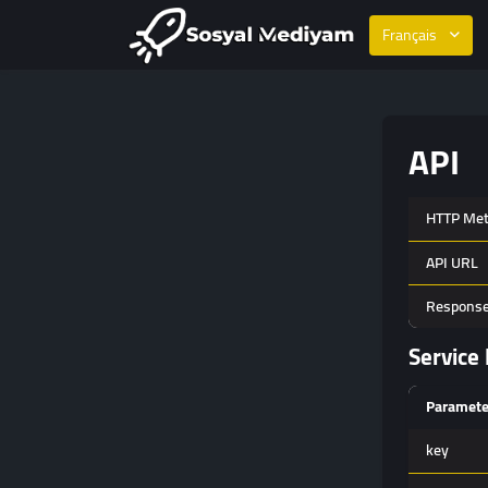
Français
API
HTTP Me
API URL
Response
Service 
Paramete
key