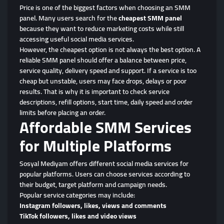
Price is one of the biggest factors when choosing an SMM
panel. Many users search for the
cheapest SMM panel
because they want to reduce marketing costs while still
accessing useful social media services.
However, the cheapest option is not always the best option. A
reliable SMM panel should offer a balance between price,
service quality, delivery speed and support. If a service is too
cheap but unstable, users may face drops, delays or poor
results. That is why it is important to check service
descriptions, refill options, start time, daily speed and order
limits before placing an order.
Affordable SMM Services
for Multiple Platforms
Sosyal Mediyam offers different social media services for
popular platforms. Users can choose services according to
their budget, target platform and campaign needs.
Popular service categories may include:
Instagram followers, likes, views and comments
TikTok followers, likes and video views