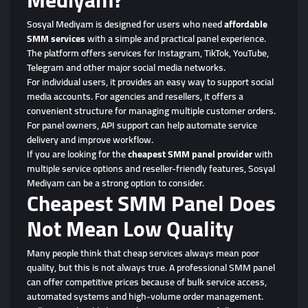
Sosyal Mediyam is designed for users who need
affordable
SMM services
with a simple and practical panel experience.
The platform offers services for Instagram, TikTok, YouTube,
Telegram and other major social media networks.
For individual users, it provides an easy way to support social
media accounts. For agencies and resellers, it offers a
convenient structure for managing multiple customer orders.
For panel owners, API support can help automate service
delivery and improve workflow.
If you are looking for the
cheapest SMM panel provider
with
multiple service options and reseller-friendly features, Sosyal
Mediyam can be a strong option to consider.
Cheapest SMM Panel Does
Not Mean Low Quality
Many people think that cheap services always mean poor
quality, but this is not always true. A professional SMM panel
can offer competitive prices because of bulk service access,
automated systems and high-volume order management.