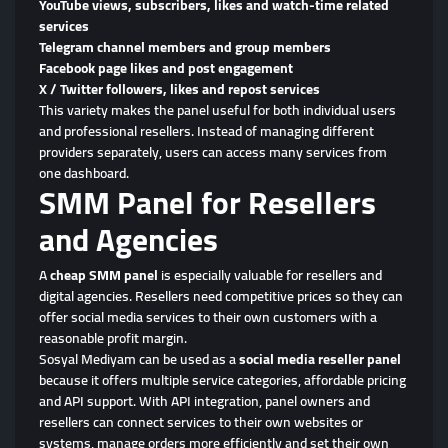
YouTube views, subscribers, likes and watch-time related
services
Telegram channel members and group members
Facebook page likes and post engagement
X / Twitter followers, likes and repost services
This variety makes the panel useful for both individual users
and professional resellers. Instead of managing different
providers separately, users can access many services from
one dashboard.
SMM Panel for Resellers
and Agencies
A
cheap SMM panel
is especially valuable for resellers and
digital agencies. Resellers need competitive prices so they can
offer social media services to their own customers with a
reasonable profit margin.
Sosyal Mediyam can be used as a
social media reseller panel
because it offers multiple service categories, affordable pricing
and API support. With API integration, panel owners and
resellers can connect services to their own websites or
systems, manage orders more efficiently and set their own