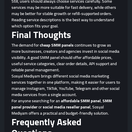
Still, users should always choose services carefully. Some
services may be more suitable for fast delivery, while others
may be better for stable growth or refill-supported orders.
Reading service descriptions is the best way to understand
which option fits your goal.
Final Thoughts
The demand for
cheap SMM panels
continues to grow as
more businesses, creators and agencies invest in social media
visibility. A good SMM panel should offer affordable prices,
useful service categories, clear order details, API support and
reliable panel management.
Sosyal Mediyam brings different social media marketing
services together in one platform, making it easier for users to
manage Instagram, TikTok, YouTube, Telegram and other social
media services from a single account.
For anyone searching for an
affordable SMM panel
,
SMM
panel provider
or
social media reseller panel
, Sosyal
Mediyam offers a practical and budget-friendly solution.
Frequently Asked