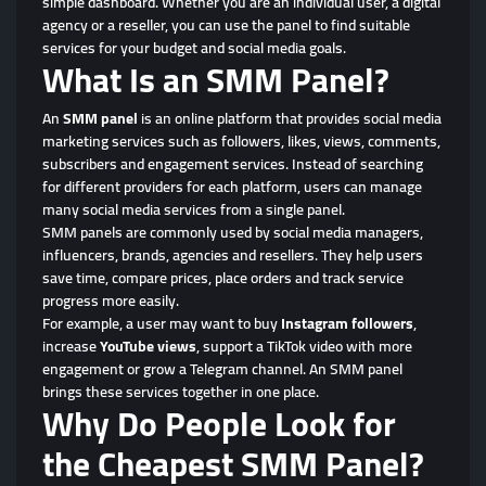
simple dashboard. Whether you are an individual user, a digital
agency or a reseller, you can use the panel to find suitable
services for your budget and social media goals.
What Is an SMM Panel?
An
SMM panel
is an online platform that provides social media
marketing services such as followers, likes, views, comments,
subscribers and engagement services. Instead of searching
for different providers for each platform, users can manage
many social media services from a single panel.
SMM panels are commonly used by social media managers,
influencers, brands, agencies and resellers. They help users
save time, compare prices, place orders and track service
progress more easily.
For example, a user may want to buy
Instagram followers
,
increase
YouTube views
, support a TikTok video with more
engagement or grow a Telegram channel. An SMM panel
brings these services together in one place.
Why Do People Look for
the Cheapest SMM Panel?