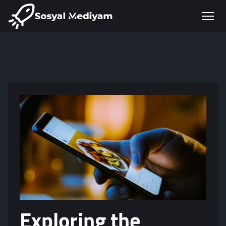
Exploring the