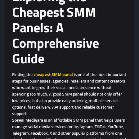
Cheapest SMM
Panels: A
Comprehensive
Guide
Finding the
cheapest SMM panel
is one of the most important
steps for businesses, agencies, resellers and content creators
who want to grow their social media presence without
spending too much. A good SMM panel should not only offer
low prices, but also provide easy ordering, multiple service
options, fast delivery, API support and reliable customer
support.
Sosyal Mediyam
is an affordable SMM panel that helps users
manage social media services for Instagram, TikTok, YouTube,
Telegram, Facebook, X and other popular platforms from one