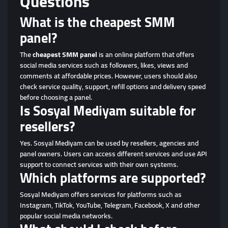
Questions
What is the cheapest SMM
panel?
The
cheapest SMM panel
is an online platform that offers
social media services such as followers, likes, views and
comments at affordable prices. However, users should also
check service quality, support, refill options and delivery speed
before choosing a panel.
Is Sosyal Mediyam suitable for
resellers?
Yes. Sosyal Mediyam can be used by resellers, agencies and
panel owners. Users can access different services and use API
support to connect services with their own systems.
Which platforms are supported?
Sosyal Mediyam offers services for platforms such as
Instagram, TikTok, YouTube, Telegram, Facebook, X and other
popular social media networks.