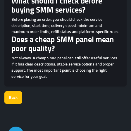
What should I check before
buying SMM services?
Before placing an order, you should check the service
description, start time, delivery speed, minimum and
maximum order limits, refill status and platform-specific rules.
Does a cheap SMM panel mean
poor quality?
Not always. A cheap SMM panel can still offer useful services
if it has clear descriptions, stable service options and proper
support. The most important point is choosing the right
service for your goal.
Back