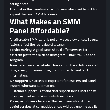
selling prices.
This makes the panel suitable for users who want to build or
expand their own SMM business.
What Makes an SMM
Panel Affordable?
An affordable SMM panel is not only about low prices. Several
factors affect the real value of a panel:
Service variety:
A good panel should offer services for
different platforms such as Instagram, TikTok, YouTube and
Telegram.
Transparent service details:
Users should be able to see start
time, speed, minimum order, maximum order and refill
information.
API support:
API access is important for resellers and panel
owners who want automation.
Customer support:
Fast and clear support helps users solve
order, payment or service-related questions.
Price-performance balance:
The best panel should offer
useful services at competitive prices without ignoring quality