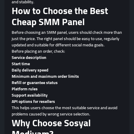
and stability.
How to Choose the Best
Cheap SMM Panel
Before choosing an SMM panel, users should check more than
just the price. The right panel should be easy to use, regularly
updated and suitable for different social media goals.
Before placing an order, check:
Service description
Start time
Daily delivery speed
Minimum and maximum order limits
Refill or guarantee status
Platform rules
Support availability
API options for resellers
This helps users choose the most suitable service and avoid
problems caused by wrong service selection.
Why Choose Sosyal
Mediyam?